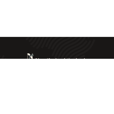
New Zealand Seafoods © All Rights Reserved - 2025