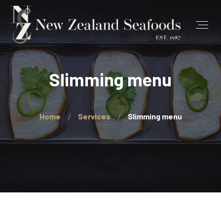
Slimming menu
Home
Services
Slimming menu