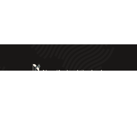
New Zealand Seafoods © All Rights Reserved - 2025