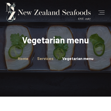
Vegetarian menu
Home
Services
Vegetarian menu