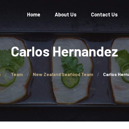
Home
About Us
Contact Us
Carlos Hernandez
e
Team
New Zealand Seafood Team
Carlos Hern