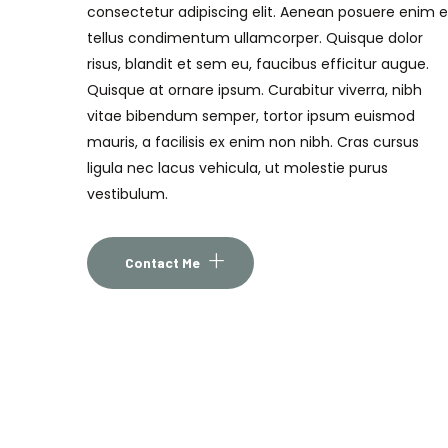
consectetur adipiscing elit. Aenean posuere enim 
tellus condimentum ullamcorper. Quisque dolor
risus, blandit et sem eu, faucibus efficitur augue.
Quisque at ornare ipsum. Curabitur viverra, nibh
vitae bibendum semper, tortor ipsum euismod
mauris, a facilisis ex enim non nibh. Cras cursus
ligula nec lacus vehicula, ut molestie purus
vestibulum.
Contact Me