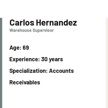
Carlos Hernandez
Warehouse Supervisor
Age:
69
Experience:
30 years
Specialization:
Accounts
Receivables