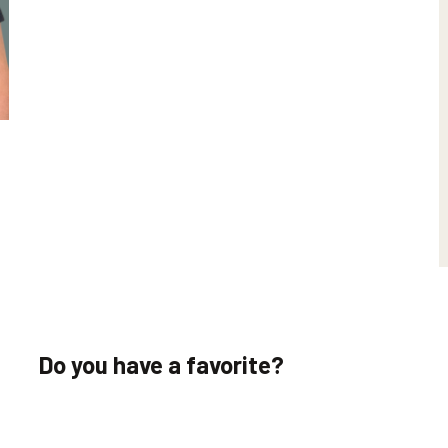
Do you have a favorite?