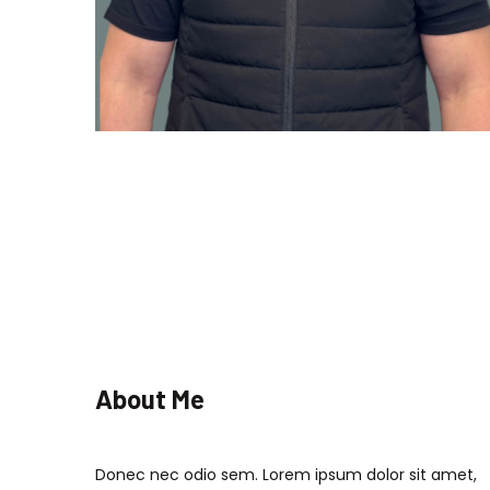
About Me
Donec nec odio sem. Lorem ipsum dolor sit amet,