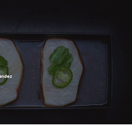
andez