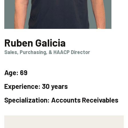
Ruben Galicia
Sales, Purchasing, & HAACP Director
Age:
69
Experience:
30 years
Specialization:
Accounts Receivables