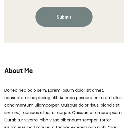
About Me
Donec nec odio sem. Lorem ipsum dolor sit amet,
consectetur adipiscing elit. Aenean posuere enim eu tellus
condimentum ullamcorper. Quisque dolor risus, blandit et
sem eu, faucibus efficitur augue. Quisque at ornare ipsum.
Curabitur viverra, nibh vitae bibendum semper, tortor
ipsum euismod mauris, a facilisis ex enim non nibh. Cras