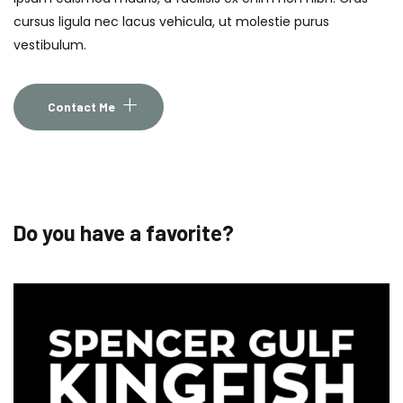
cursus ligula nec lacus vehicula, ut molestie purus
vestibulum.
Contact Me
Do you have a favorite?