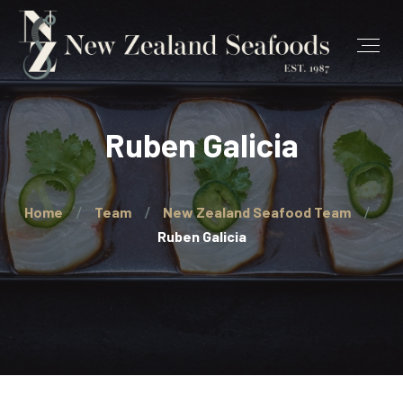
Ruben Galicia
Home
Team
New Zealand Seafood Team
Ruben Galicia